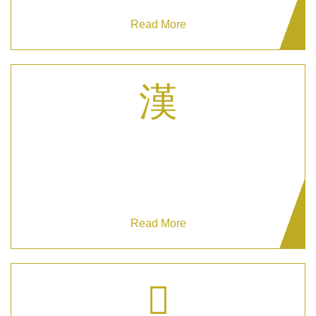
Read More
Hotel Concierge Services
Grizzlys Security excels in Hotel Concierge
Services, blending safety with charm.
Read More