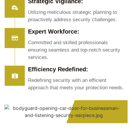
Strategic Vigilance:
Utilizing meticulous strategic planning to
proactively address security challenges.
Expert Workforce:
Committed and skilled professionals
ensuring seamless and top-notch security
services.
Efficiency Redefined:
Redefining security with an efficient
approach that meets your protection needs.