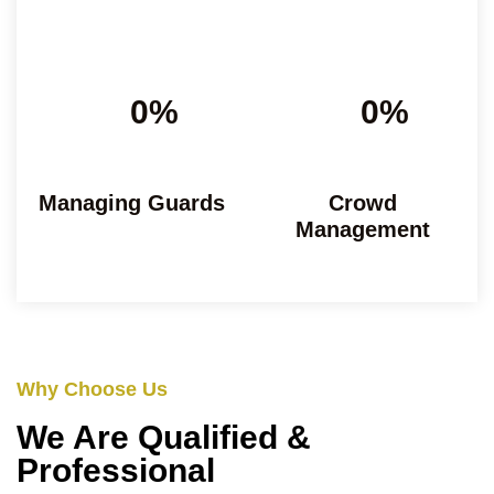
0%
0%
Managing Guards
Crowd
Management
Why Choose Us
We Are Qualified &
Professional