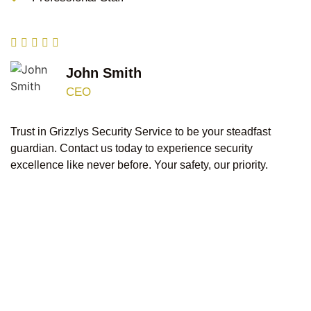
John Smith
CEO
Trust in Grizzlys Security Service to be your steadfast
guardian. Contact us today to experience security
excellence like never before. Your safety, our priority.
At Grizzlys Security Service, we are your beacon of
excellence, committed to providing top-class,