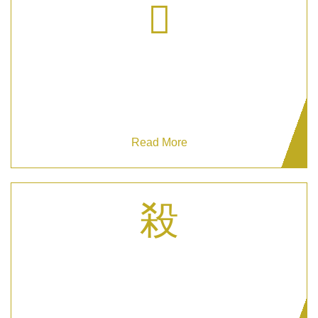
CCTV Monitoring
Enhance security with Grizzlys CCTV Monitoring
for proactive threat detection.
Read More
Reception Security Personnel
Choose our Reception Security Personnel for
professional & respectful event safety.