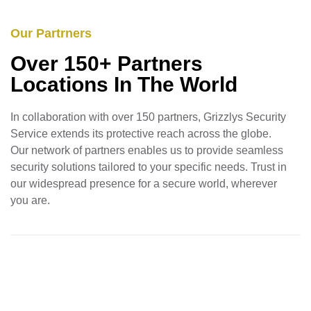
Our Partrners
Over 150+ Partners
Locations In The World
In collaboration with over 150 partners, Grizzlys Security
Service extends its protective reach across the globe.
Our network of partners enables us to provide seamless
security solutions tailored to your specific needs. Trust in
our widespread presence for a secure world, wherever
you are.