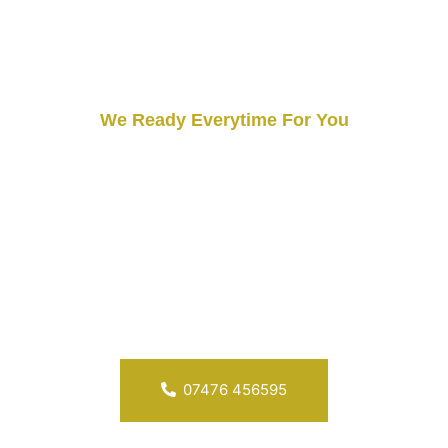
We Ready Everytime For You
Our Protection Is Always
Everytime
Security doesn’t rest, and neither do we. Grizzlys Security
Service is ready to respond to any security concerns you
may have. Your safety is our priority, and our commitment
to your protection is unwavering, day and night.
07476 456595