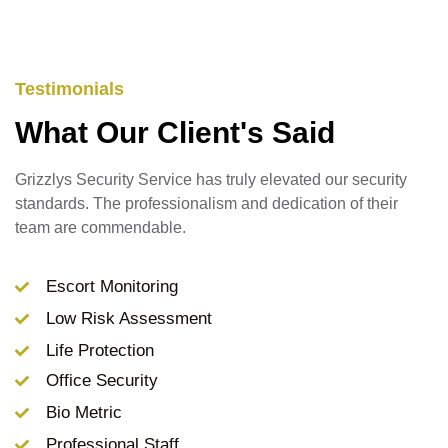
Testimonials
What Our Client's Said
Grizzlys Security Service has truly elevated our security
standards. The professionalism and dedication of their
team are commendable.
Escort Monitoring
Low Risk Assessment
Life Protection
Office Security
Bio Metric
Professional Staff