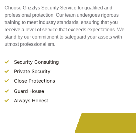
Choose Grizzlys Security Service for qualified and
professional protection. Our team undergoes rigorous
training to meet industry standards, ensuring that you
receive a level of service that exceeds expectations. We
stand by our commitment to safeguard your assets with
utmost professionalism.
Security Consulting
Private Security
Close Protections
Guard House
Always Honest