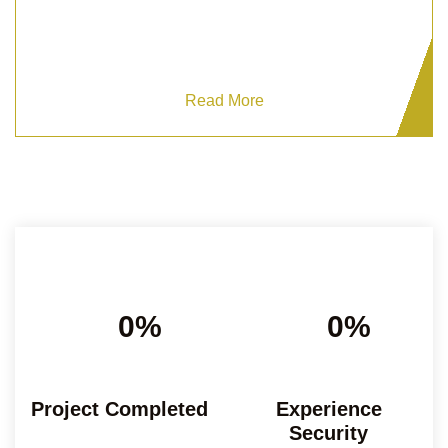
Ensure peace of mind with Grizzlys expert Private
Residential Security.
Read More
0%
0%
Project Completed
Experience
Security