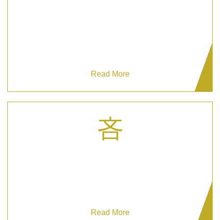
Manned Guarding
Enhance your safety with Manned Guarding –
your elite protection solution.
Read More
Mobile Security Patrols
Secure your large properties with Grizzy's
customizable Mobile Security Patrols.
Read More