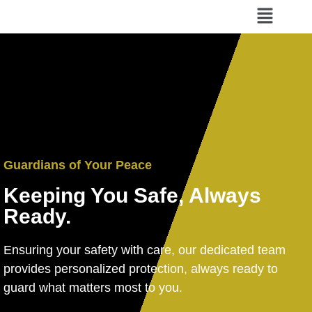
Guardians of Your Peace
Keeping You Safe, Always
Ready.
Ensuring your safety with care, our dedicated team
provides personalized protection, always ready to
guard what matters most to you.