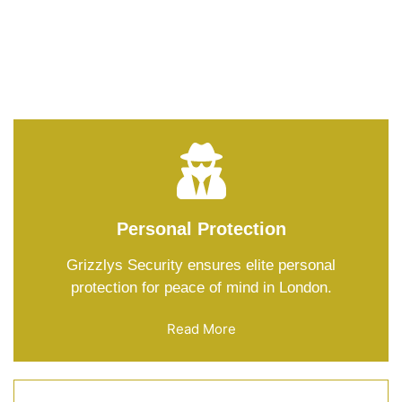
Keeping you safe is our job, mate! Our services? Top-
notch protection round the clock – no worries, just
peace of mind!
Personal Protection
Grizzlys Security ensures elite personal
protection for peace of mind in London.
Read More