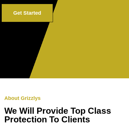
Get Started
About Grizzlys
We Will Provide Top Class
Protection To Clients