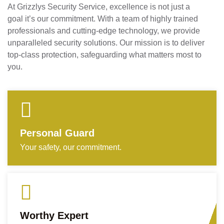
At Grizzlys Security Service, excellence is not just a
goal it’s our commitment. With a team of highly trained
professionals and cutting-edge technology, we provide
unparalleled security solutions. Our mission is to deliver
top-class protection, safeguarding what matters most to
you.
Personal Guard
Your safety, our commitment.
Worthy Expert