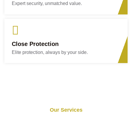
Expert security, unmatched value.
Close Protection
Elite protection, always by your side.
Our Services
Services We Provide