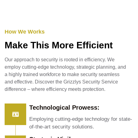
How We Works
Make This More Efficient
Our approach to security is rooted in efficiency. We
employ cutting-edge technology, strategic planning, and
a highly trained workforce to make security seamless
and effective. Discover the Grizzlys Security Service
difference – where efficiency meets protection.
Technological Prowess:
Employing cutting-edge technology for state-
of-the-art security solutions.