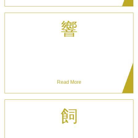
Corporate Security
Secure your business with our expert Corporate
Security services today.
Read More
Private Residential Security